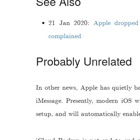
See Also
21 Jan 2020:
Apple dropped 
complained
Probably Unrelated
In other news, Apple has quietly b
iMessage. Presently, modern iOS w
setup, and will automatically enab