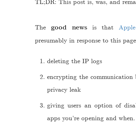
TL;DR: This post is, was, and remai
The
good news
is that
Apple
presumably in response to this page
deleting the IP logs
encrypting the communication
privacy leak
giving users an option of disa
apps you’re opening and when.