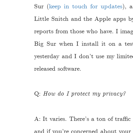
Sur (
keep in touch for updates
), 
Little Snitch and the Apple apps 
reports from those who have. I imagin
Big Sur when I install it on a tes
yesterday and I don’t use my limited
released software.
Q:
How do I protect my privacy?
A: It varies. There’s a ton of traff
and if you’re concerned about your 