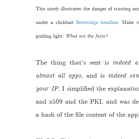
This nicely illustrates the danger of trusting a
under a clickbait
Betteridge headline
. Make s
guiding light:
What are the facts?
The thing that’s sent is
indeed a
almost all apps
, and is
indeed sen
your IP
. I simplified the explanat
and x509 and the PKI, and was deli
a hash of the file content of the app