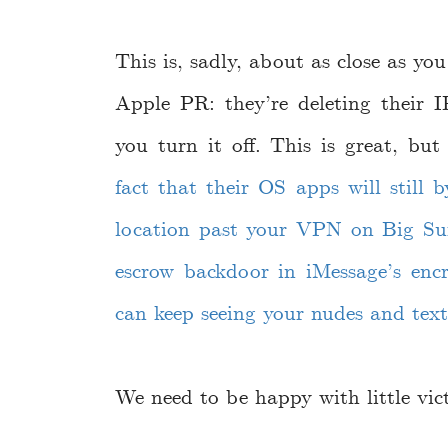
This is, sadly, about as close as yo
Apple PR: they’re deleting their IP
you turn it off. This is great, bu
fact that their OS apps will still 
location past your VPN on Big Su
escrow backdoor in iMessage’s en
can keep seeing your nudes and text
We need to be happy with little vict