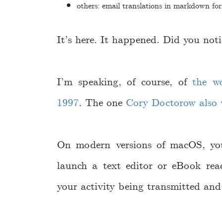
others: email translations in markdown fo
It’s here. It happened. Did you noti
I’m speaking, of course, of
the w
1997
. The one
Cory Doctorow also 
On modern versions of macOS, yo
launch a text editor or eBook rea
your activity being transmitted and