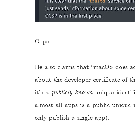
Oops.
He also claims that “macOS does a
about the developer certificate of th
it’s a
publicly known
unique identif
almost all apps is a public unique i
only publish a single app).