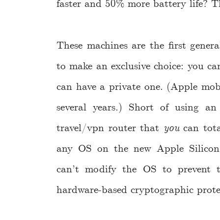
faster and 50% more battery life? 
These machines are the first gener
to make an exclusive choice: you can
can have a private one. (Apple mobi
several years.) Short of using an 
travel/vpn router that
you
can tota
any OS on the new Apple Silico
can’t modify the OS to prevent t
hardware-based cryptographic prote