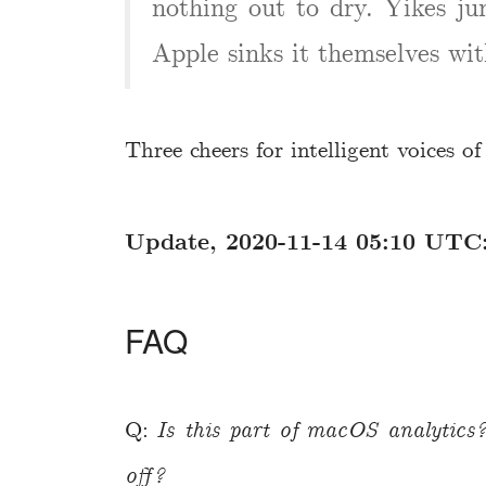
nothing out to dry. Yikes j
Apple sinks it themselves wit
Three cheers for intelligent voices o
Update, 2020-11-14 05:10 UTC
FAQ
Q:
Is this part of macOS analytics?
off?