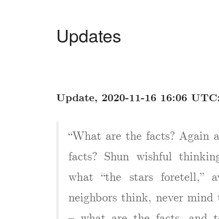
Updates
Update, 2020-11-16 16:06 UTC
“What are the facts? Again 
facts? Shun wishful thinking
what “the stars foretell,”
neighbors think, never mind t
– what are the facts, and 