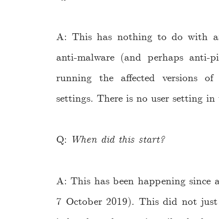
A: This has nothing to do with ana
anti-malware (and perhaps anti-p
running the affected versions o
settings. There is no user setting in
Q:
When did this start?
A: This has been happening since a
7 October 2019). This did not just 