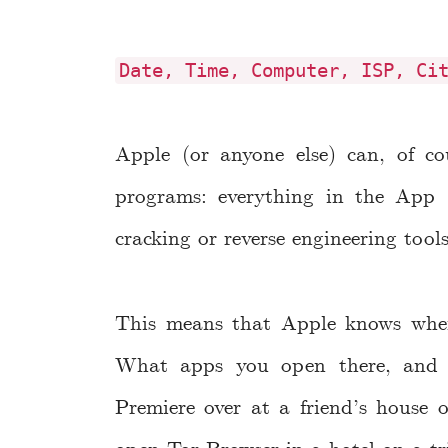
Date, Time, Computer, ISP, Ci
Apple (or anyone else) can, of co
programs: everything in the App 
cracking or reverse engineering tool
This means that Apple knows whe
What apps you open there, and
Premiere over at a friend’s house