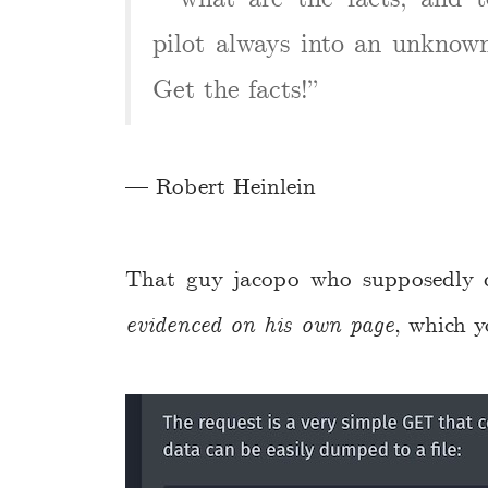
pilot always into an unknown 
Get the facts!”
— Robert Heinlein
That guy jacopo who supposedly d
evidenced on his own page
, which 