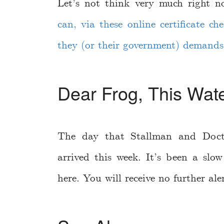
Let’s not think very much right
can, via these online certificate c
they (or their government) demands
Dear Frog, This Wate
The day that Stallman and Doct
arrived this week. It’s been a slo
here. You will receive no further aler