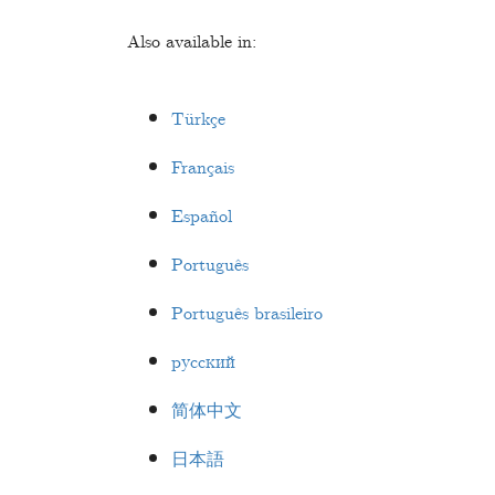
Also available in:
Türkçe
Français
Español
Português
Português brasileiro
русский
简体中文
日本語