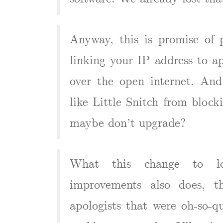
Anyway, this is promise of p
linking your IP address to 
over the open internet. And
like Little Snitch from blocki
maybe don’t upgrade?
What this change to lo
improvements also does, t
apologists that were oh-so-qu