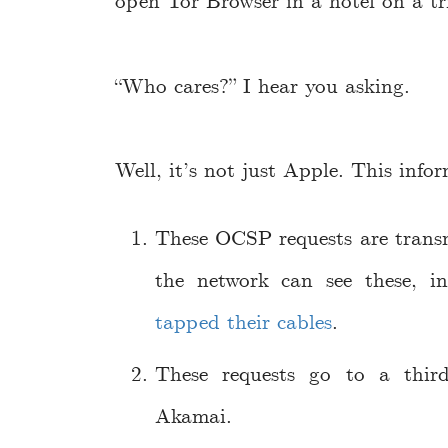
open Tor Browser in a hotel on a tri
“Who cares?” I hear you asking.
Well, it’s not just Apple. This info
These OCSP requests are tran
the network can see these, 
tapped their cables
.
These requests go to a thi
Akamai.