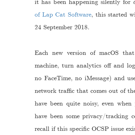
it has been happening silently for
of Lap Cat Software
, this started
24 September 2018.
Each new version of macOS that 
machine, turn analytics off and lo
no FaceTime, no iMessage) and use 
network traffic that comes out of t
have been quite noisy, even when 
have been some privacy/tracking c
recall if this specific OCSP issue ex