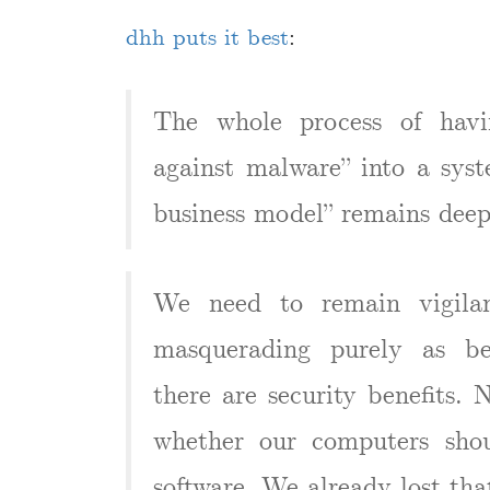
dhh puts it best
:
The whole process of havi
against malware” into a syst
business model” remains deep
We need to remain vigilan
masquerading purely as ben
there are security benefits. 
whether our computers shou
software. We already lost tha