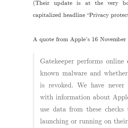
(Their update is at the very b
capitalized headline “Privacy protect
A quote from Apple’s 16 November
Gatekeeper performs online c
known malware and whether t
is revoked. We have never 
with information about Apple
use data from these checks 
launching or running on their