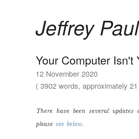
Jeffrey Paul
Your Computer Isn't 
12 November 2020
( 3902 words, approximately 21 
There have been several updates 
please
see below
.