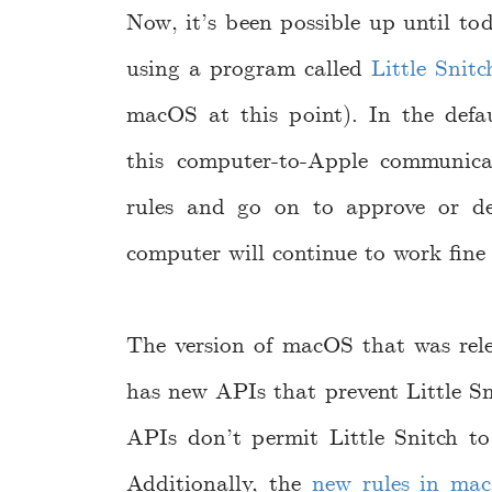
Now, it’s been possible up until tod
using a program called
Little Snitc
macOS at this point). In the defaul
this computer-to-Apple communica
rules and go on to approve or de
computer will continue to work fine
The version of macOS that was rele
has new APIs that prevent Little S
APIs don’t permit Little Snitch to
Additionally, the
new rules in ma