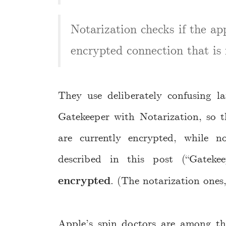
Notarization checks if the a
encrypted connection that is re
They use deliberately confusing l
Gatekeeper with Notarization, so t
are currently encrypted, while 
described in this post (“Gateke
encrypted
. (The notarization ones,
Apple’s spin doctors are among th