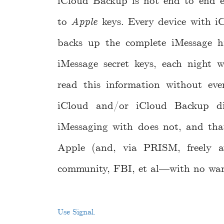
iCloud Backup is not end to end e
to
Apple
keys. Every device with iC
backs up the complete iMessage hi
iMessage secret keys, each night
read this information without eve
iCloud and/or iCloud Backup dis
iMessaging with does not, and tha
Apple (and, via PRISM, freely av
community, FBI, et al—with no warr
Use Signal.