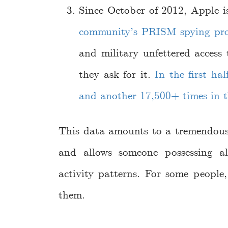
Since October of 2012, Apple i
community’s PRISM spying pr
and military unfettered access
they ask for it.
In the first ha
and another 17,500+ times in t
This data amounts to a tremendous 
and allows someone possessing a
activity patterns. For some people
them.