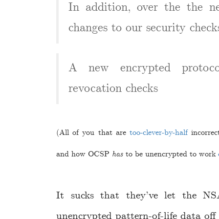
In addition, over the the n
changes to our security check
A new encrypted protocol
revocation checks
(All of you that are
too-clever-by-half
incorrec
and how OCSP
has
to be unencrypted to work
It sucks that they’ve let the N
unencrypted pattern-of-life data off 