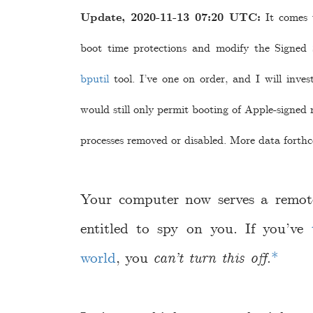
Update, 2020-11-13 07:20 UTC:
It comes t
boot time protections and modify the Signed
bputil
tool. I’ve one on order, and I will inves
would still only permit booting of Apple-signed
processes removed or disabled. More data forth
Your computer now serves a remot
entitled to spy on you. If you’ve
world
, you
can’t turn this off
.
*