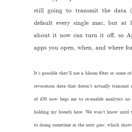
still going to transmit the data
default every single mac, but at
about it now can turn it off, so A
apps you open, when, and where for
It’s possible they’ll use a bloom filter or some o
revocation data that doesn’t actually transmit 
of iOS now begs me to re-enable analytics no
holding my breath here. We won’t know until t
to doing sometime in the next
year
, which shows