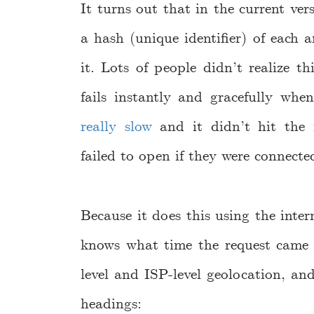
It turns out that in the current ve
a hash (unique identifier) of each
it. Lots of people didn’t realize thi
fails instantly and gracefully whe
really slow
and it didn’t hit the f
failed to open if they were connected
Because it does this using the intern
knows what time the request came i
level and ISP-level geolocation, and
headings: