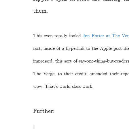
them.
This even totally fooled
Jon Porter at The Ver
fact, inside of a hyperlink to the Apple post i
impressed, this sort of say-one-thing-but-readers
The Verge, to their credit, amended their repor
wow. That’s world-class work.
Further: