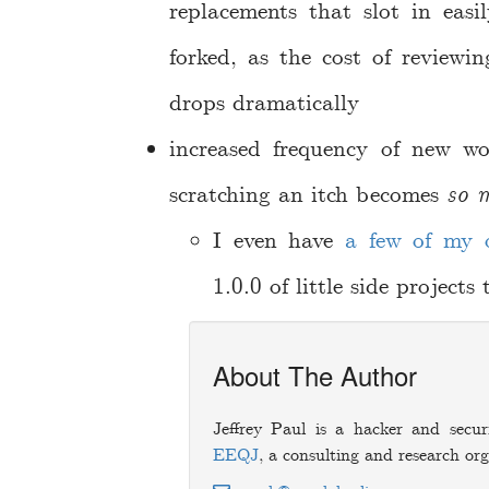
replacements that slot in easi
forked, as the cost of review
drops dramatically
increased frequency of new wo
scratching an itch becomes
so m
I even have
a
few
of
my
1.0.0 of little side project
About The Author
Jeffrey Paul is a hacker and secur
EEQJ
, a consulting and research org