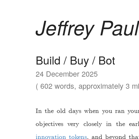
Jeffrey Paul
Build / Buy / Bot
24 December 2025
( 602 words, approximately 3 mi
In the old days when you ran your
objectives very closely in the e
innovation tokens
, and beyond tha