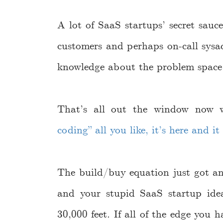
A lot of SaaS startups’ secret sauc
customers and perhaps on-call sysad
knowledge about the problem space 
That’s all out the window now
coding” all you like, it’s here and i
The build/buy equation just got an
and your stupid SaaS startup ide
30,000 feet. If all of the edge you 