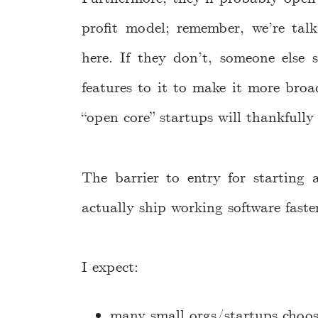
profit model; remember, we’re talk
here. If they don’t, someone else s
features to it to make it more broa
“open core” startups will thankfully
The barrier to entry for starting
actually ship working software fast
I expect:
many small orgs/startups choos