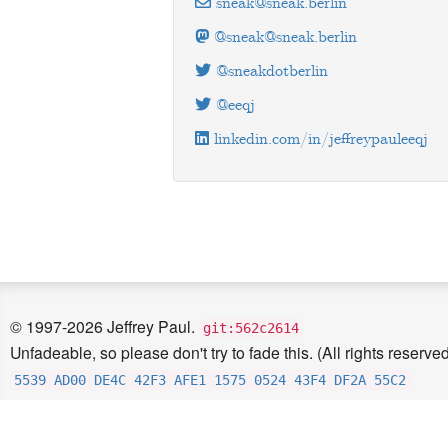
sneak@sneak.berlin
@sneak@sneak.berlin
@sneakdotberlin
@eeqj
linkedin.com/in/jeffreypauleeqj
© 1997-2026 Jeffrey Paul.
git:562c2614
Unfadeable, so please don't try to fade this. (All rights reserved
5539 AD00 DE4C 42F3 AFE1 1575 0524 43F4 DF2A 55C2