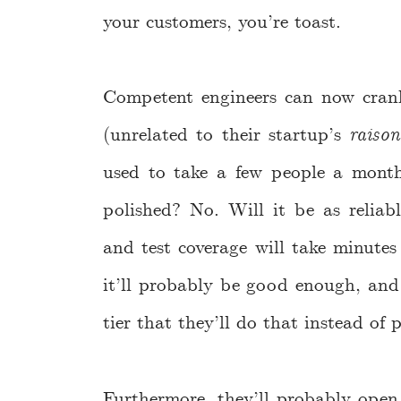
your customers, you’re toast.
Competent engineers can now crank
(unrelated to their startup’s
raison
used to take a few people a month
polished? No. Will it be as reliabl
and test coverage will take minutes
it’ll probably be good enough, and 
tier that they’ll do that instead o
Furthermore, they’ll probably open s