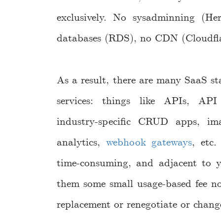
exclusively. No sysadminning (H
databases (RDS), no CDN (Cloudflar
As a result, there are many SaaS sta
services: things like APIs, API 
industry-specific CRUD apps, im
analytics,
webhook gateways
, etc.
time-consuming, and adjacent to y
them some small usage-based fee no
replacement or renegotiate or chang