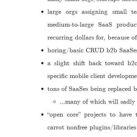
large orgs assigning small t
medium-to-large SaaS produc
recurring dollars for, because o
boring/basic CRUD b2b SaaSes t
a slight shift back toward b2
specific mobile client developme
tons of SaaSes being replaced b
…many of which will sadly
“open core” projects to have 
carrot nonfree plugins/librarie