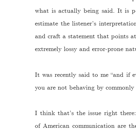
what is actually being said. It is 
estimate the listener’s interpretati
and craft a statement that points a
extremely lossy and error-prone nat
It was recently said to me “and if e
you are not behaving by commonly a
I think that’s the issue right ther
of American communication are the