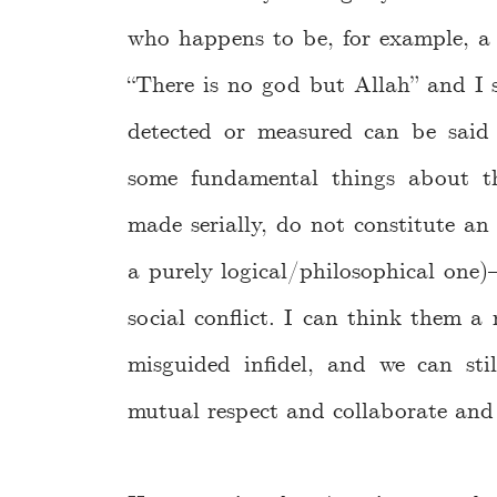
who happens to be, for example, a 
“There is no god but Allah” and I s
detected or measured can be said 
some fundamental things about th
made serially, do not constitute an
a purely logical/philosophical one)—
social conflict. I can think them a
misguided infidel, and we can st
mutual respect and collaborate and 