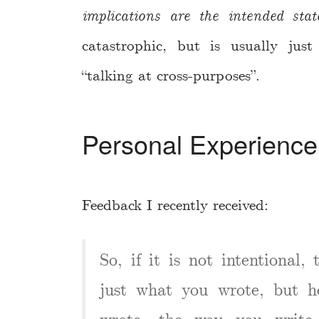
implications are the intended sta
catastrophic, but is usually ju
“talking at cross-purposes”.
Personal Experience
Feedback I recently received:
So, if it is not intentional,
just what you wrote, but h