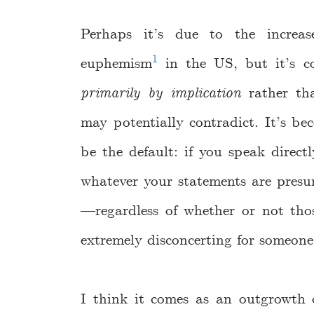
Perhaps it’s due to the increa
1
euphemism
in the US, but it’s c
primarily by implication
rather tha
may potentially contradict. It’s b
be the default: if you speak directl
whatever your statements are presu
—regardless of whether or not thos
extremely disconcerting for someone 
I think it comes as an outgrowth