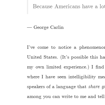
Because Americans have a lot 
— George Carlin
I’ve come to notice a phenomeno
United States. (It’s possible this 
my own limited experience.) I find 
where I have seen intelligibility 
speakers of a language that
share g
among you can write to me and tell