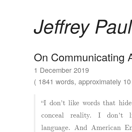
Jeffrey Paul
On Communicating A
1 December 2019
( 1841 words, approximately 10 
“I don’t like words that hide
conceal reality. I don’t 
language. And American Eng