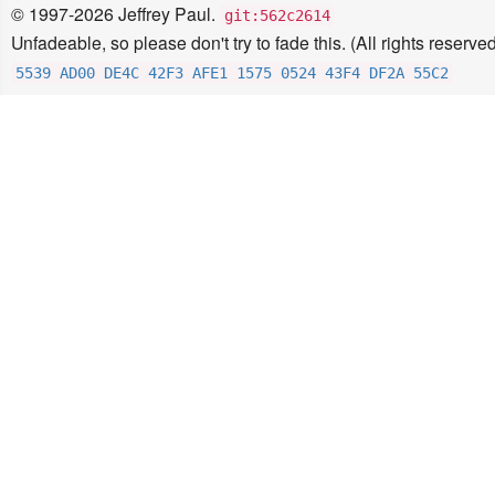
© 1997-2026 Jeffrey Paul.
git:562c2614
Unfadeable, so please don't try to fade this. (All rights reserved
5539 AD00 DE4C 42F3 AFE1 1575 0524 43F4 DF2A 55C2