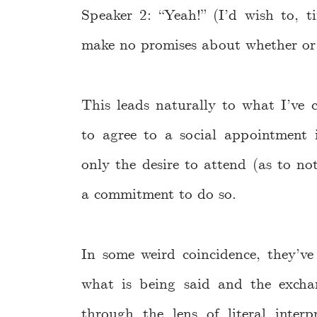
Speaker 2: “Yeah!” (I’d wish to, 
make no promises about whether or 
This leads naturally to what I’ve c
to agree to a social appointment 
only the desire to attend (as to no
a commitment to do so.
In some weird coincidence, they’v
what is being said and the exchan
through the lens of literal inter