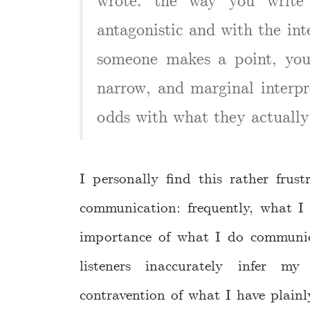
wrote. the way you write 
antagonistic and with the int
someone makes a point, you 
narrow, and marginal interpr
odds with what they actually
I personally find this rather frus
communication: frequently, what I 
importance of what I do communica
listeners inaccurately infer m
contravention of what I have plain