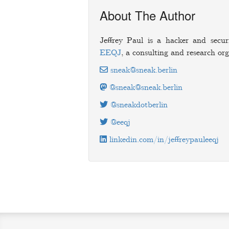
About The Author
Jeffrey Paul is a hacker and secur
EEQJ
, a consulting and research org
sneak@sneak.berlin
@sneak@sneak.berlin
@sneakdotberlin
@eeqj
linkedin.com/in/jeffreypauleeqj