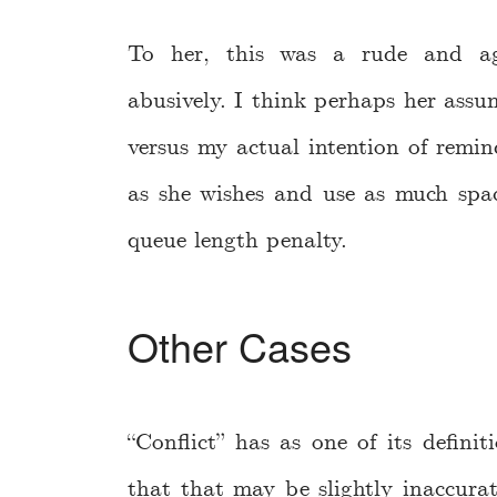
To her, this was a rude and ag
abusively. I think perhaps her assum
versus my actual intention of remin
as she wishes and use as much spa
queue length penalty.
Other Cases
“Conflict” has as one of its definit
that that may be slightly inaccurat