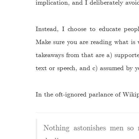
implication, and I deliberately avoid
Instead, I choose to educate peop
Make sure you are reading what is 
takeaways from that are a) supporte
text or speech, and c) assumed by yo
In the oft-ignored parlance of Wiki
Nothing astonishes men so