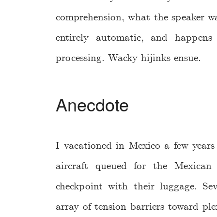
comprehension, what the speaker wa
entirely automatic, and happens 
processing. Wacky hijinks ensue.
Anecdote
I vacationed in Mexico a few year
aircraft queued for the Mexican
checkpoint with their luggage. S
array of tension barriers toward pl