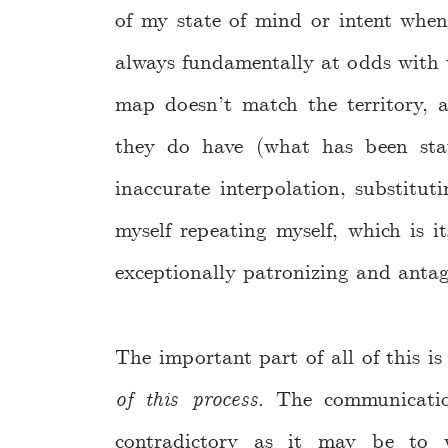
of my state of mind or intent whe
always fundamentally at odds with w
map doesn’t match the territory, 
they do have (what has been sta
inaccurate interpolation, substitut
myself repeating myself, which is it
exceptionally patronizing and antag
The important part of all of this is
of this process
. The communicatio
contradictory as it may be to w