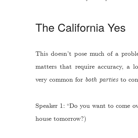
The California Yes
This doesn’t pose much of a proble
matters that require accuracy, a l
very common for
both parties
to con
Speaker 1: “Do you want to come ov
house tomorrow?)