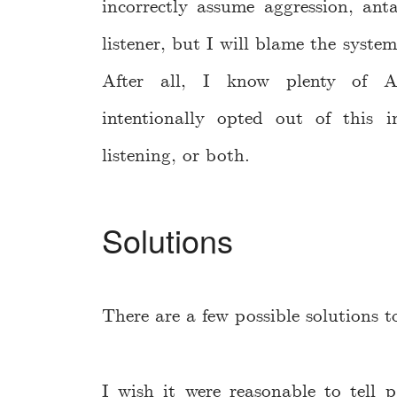
incorrectly assume aggression, ant
listener, but I will blame the syste
After all, I know plenty of Am
intentionally opted out of this i
listening, or both.
Solutions
There are a few possible solutions t
I wish it were reasonable to tell p