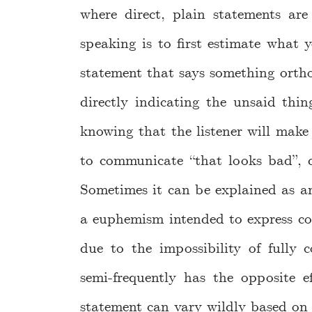
where direct, plain statements ar
speaking is to first estimate what 
statement that says something ortho
directly indicating the unsaid thin
knowing that the listener will mak
to communicate “that looks bad”, d
Sometimes it can be explained as an
a euphemism intended to express con
due to the impossibility of fully
semi-frequently has the opposite e
statement can vary wildly based on t