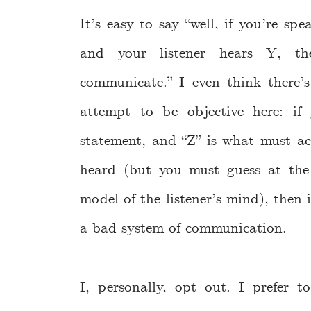
It’s easy to say “well, if you’re s
and your listener hears Y, th
communicate.” I even think there’s
attempt to be objective here: i
statement, and “Z” is what must ac
heard (but you must guess at th
model of the listener’s mind), then i
a bad system of communication.
I, personally, opt out. I prefer