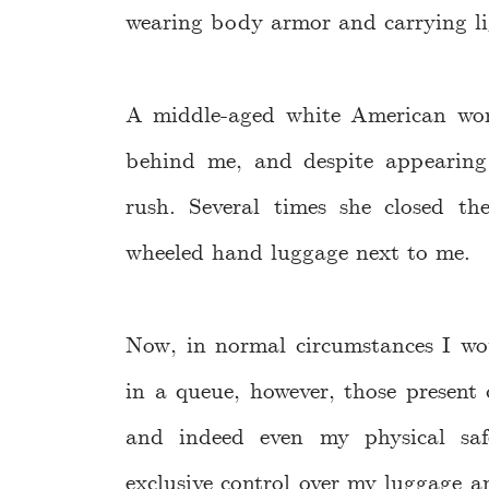
wearing body armor and carrying li
A middle-aged white American wo
behind me, and despite appearing 
rush. Several times she closed t
wheeled hand luggage next to me.
Now, in normal circumstances I wo
in a queue, however, those presen
and indeed even my physical sa
exclusive control over my luggage an