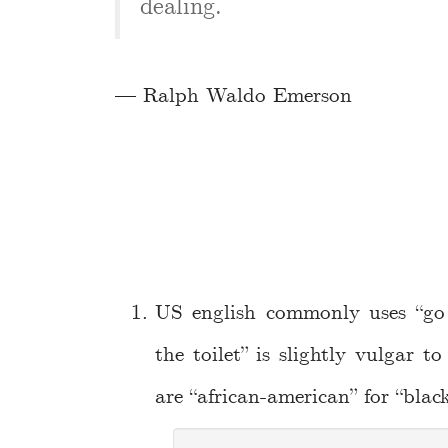
dealing.
— Ralph Waldo Emerson
US english commonly uses “go 
the toilet” is slightly vulgar t
are “african-american” for “black