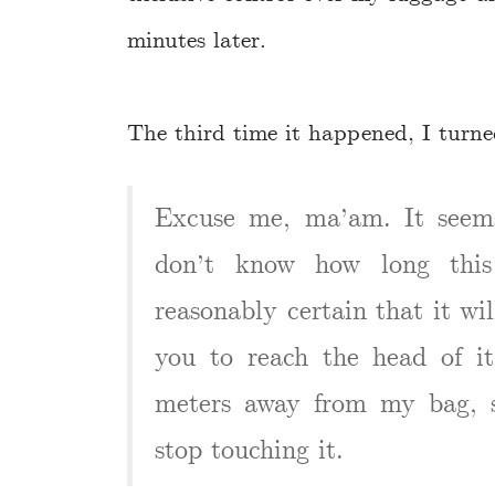
minutes later.
The third time it happened, I turned
Excuse me, ma’am. It seems
don’t know how long this
reasonably certain that it wi
you to reach the head of i
meters away from my bag, s
stop touching it.