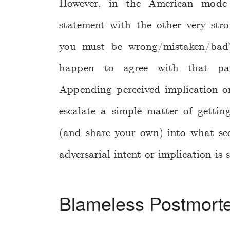
However, in the American mode o
statement with the other very str
you must be wrong/mistaken/bad”
happen to agree with that part
Appending perceived implication on
escalate a simple matter of gettin
(and share your own) into what se
adversarial intent or implication is
Blameless Postmort