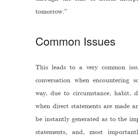
tomorrow.”
Common Issues
This leads to a very common issu
conversation when encountering
way, due to circumstance, habit, di
when direct statements are made an
be instantly generated as to the im
statements, and, most importantl