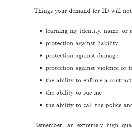
Things your demand for ID will not 
learning my identity, name, or 
protection against liability
protection against damage
protection against violence or te
the ability to enforce a contrac
the ability to sue me
the ability to call the police a
Remember, an extremely high qual