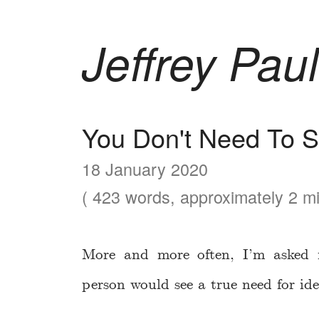
Jeffrey Paul
You Don't Need To 
18 January 2020
( 423 words, approximately 2 mi
More and more often, I’m asked 
person would see a true need for ide