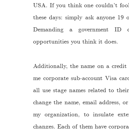
USA. If you think one couldn’t fo
these days: simply ask anyone 19 o
Demanding a government ID do
opportunities you think it does.
Additionally, the name on a credit
me corporate sub-account Visa car
all use stage names related to their
change the name, email address, or 
my organization, to insulate exter
changes. Each of them have corporat