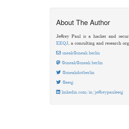
About The Author
Jeffrey Paul is a hacker and secur
EEQJ
, a consulting and research org
sneak@sneak.berlin
@sneak@sneak.berlin
@sneakdotberlin
@eeqj
linkedin.com/in/jeffreypauleeqj