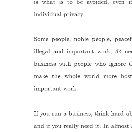
is what is to be avoided, even i
individual privacy.
Some people, noble people, peacef
illegal and important work,
do
nee
business with people who ignore th
make the whole world more hosti
important work.
If you run a business, think hard a
and if you really need it. In almost 