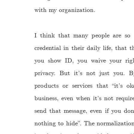
with my organization.
I think that many people are so 
credential in their daily life, that 
you show ID, you waive your rig
privacy. But it’s not just you. 
products or services that “it’s
business, even when it’s not requi
send that message, even if you don
nothing to hide”. The normalizatio