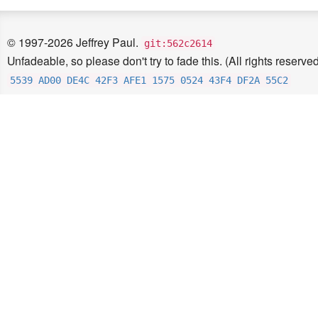
© 1997-2026 Jeffrey Paul.
git:562c2614
Unfadeable, so please don't try to fade this. (All rights reserved
5539 AD00 DE4C 42F3 AFE1 1575 0524 43F4 DF2A 55C2