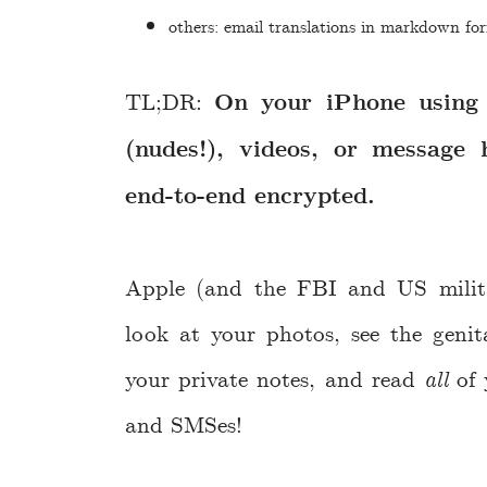
others: email translations in markdown fo
TL;DR:
On your iPhone using 
(nudes!), videos, or message 
end-to-end encrypted.
Apple (and the FBI and US militar
look at your photos, see the genit
your private notes, and read
all
of 
and SMSes!