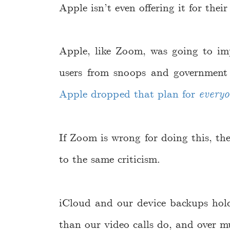
Apple isn’t even offering it for thei
Apple, like Zoom, was going to im
users from snoops and government
Apple dropped that plan for
every
If Zoom is wrong for doing this, th
to the same criticism.
iCloud and our device backups ho
than our video calls do, and over m