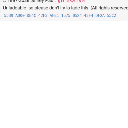
© 1997-2026 Jeffrey Paul.
git:562c2614
Unfadeable, so please don't try to fade this. (All rights reserved
5539 AD00 DE4C 42F3 AFE1 1575 0524 43F4 DF2A 55C2