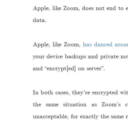
Apple, like Zoom, does not end to 
data.
Apple, like Zoom,
has danced arou
your device backups and private not
and “encrypt[ed] on server”.
In both cases, they’re encrypted w
the same situation as Zoom’s cu
unacceptable, for exactly the same 