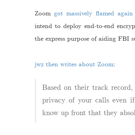
Zoom
got massively flamed again 
intend to deploy end-to-end encry
the express purpose of aiding FBI su
jwz then writes about Zoom
:
Based on their track record, 
privacy of your calls even i
know up front that they abso