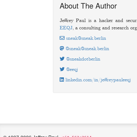
About The Author
Jeffrey Paul is a hacker and secur
EEQJ
, a consulting and research org
sneak@sneak.berlin
@sneak@sneak.berlin
@sneakdotberlin
@eeqj
linkedin.com/in/jeffreypauleeqj