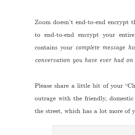
Zoom doesn’t end-to-end encrypt the
to end-to-end encrypt your entir
contains your
complete message hi
conversation you have ever had on 
Please share a little bit of your “C
outrage with the friendly, domestic
the street, which has a lot more of 