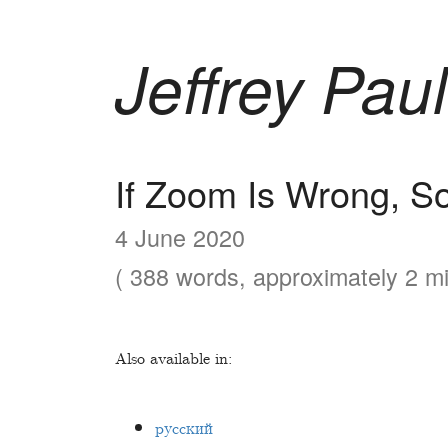
Jeffrey Paul
If Zoom Is Wrong, So
4 June 2020
( 388 words, approximately 2 mi
Also available in:
русский