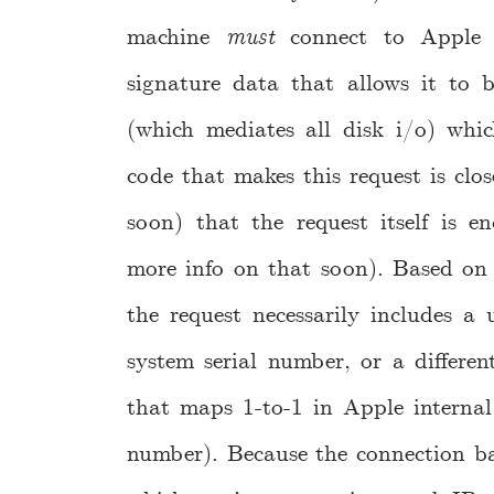
machine
must
connect to Apple t
signature data that allows it to b
(which mediates all disk i/o) whic
code that makes this request is clos
soon) that the request itself is e
more info on that soon). Based on 
the request necessarily includes a u
system serial number, or a different
that maps 1-to-1 in Apple internal
number). Because the connection ba