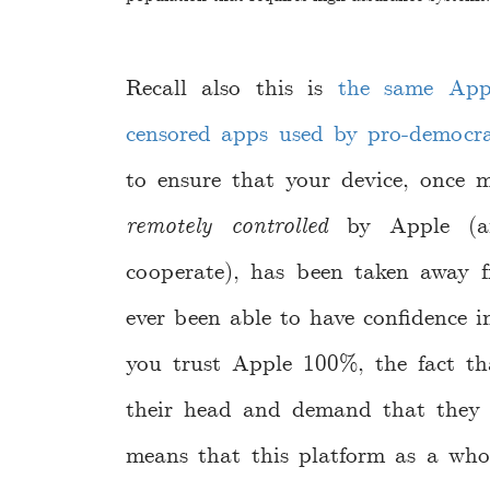
Recall also this is
the same App
censored apps used by pro-democr
to ensure that your device, once 
remotely controlled
by Apple (an
cooperate), has been taken away f
ever been able to have confidence i
you trust Apple 100%, the fact tha
their head and demand that they di
means that this platform as a who