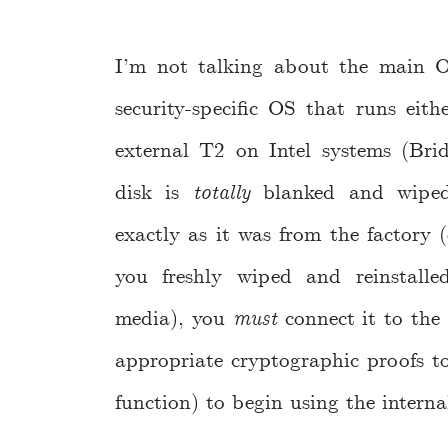
I’m not talking about the main OS
security-specific OS that runs eit
external T2 on Intel systems (Brid
disk is
totally
blanked and wiped 
exactly as it was from the factory (
you freshly wiped and reinstall
media), you
must
connect it to the i
appropriate cryptographic proofs to 
function) to begin using the interna