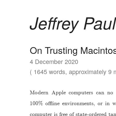
Jeffrey Paul
On Trusting Macinto
4 December 2020
( 1645 words, approximately 9 m
Modern Apple computers can no l
100% offline environments, or in w
computer is free of state-ordered ta