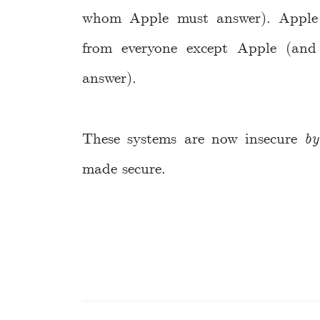
whom Apple must answer). Apple 
from everyone except Apple (an
answer).
These systems are now insecure
by
made secure.