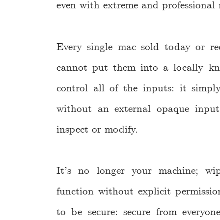
even with extreme and professional 
Every single mac sold today or re
cannot put them into a locally kn
control all of the inputs: it simp
without an external opaque input
inspect or modify.
It’s no longer your machine; wi
function without explicit permiss
to be secure: secure from everyo