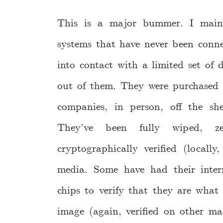
This is a major bummer. I main
systems that have never been conne
into contact with a limited set of 
out of them. They were purchased 
companies, in person, off the she
They’ve been fully wiped, 
cryptographically verified (locall
media. Some have had their inter
chips to verify that they are wh
image (again, verified on other ma