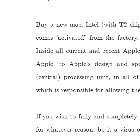
Buy a new mac, Intel (with T2 chip;
comes “activated” from the factory
Inside all current and recent App
Apple, to Apple’s design and spe
(central) processing unit, in all o
which is responsible for allowing the
If you wish to fully and completely r
for whatever reason, be it a virus o