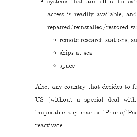
systems that are offline for ex
access is readily available, a
repaired/reinstalled/restored w
remote research stations, s
ships at sea
space
Also, any country that decides to fu
US (without a special deal with
inoperable any mac or iPhone/iPad
reactivate.