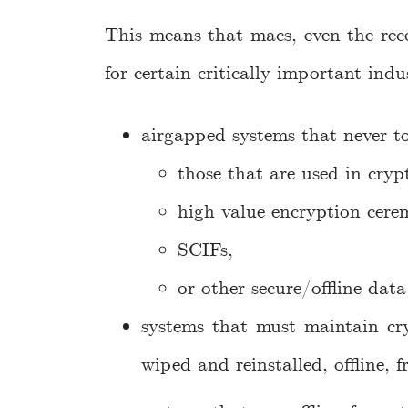
This means that macs, even the rece
for certain critically important indu
airgapped systems that never to
those that are used in cryp
high value encryption cere
SCIFs,
or other secure/offline data 
systems that must maintain cry
wiped and reinstalled, offline