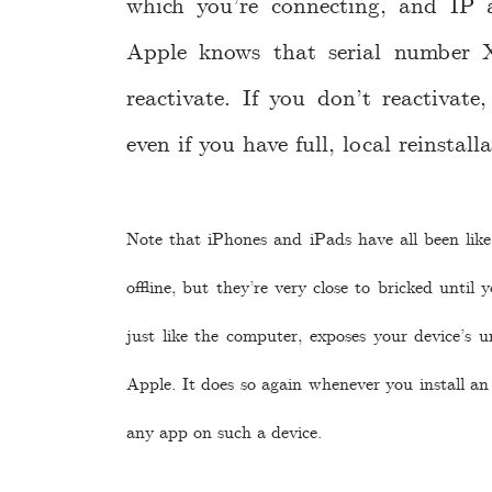
which you’re connecting, and IP ad
Apple knows that serial number 
reactivate. If you don’t reactivat
even if you have full, local reinstall
Note that iPhones and iPads have all been like 
offline, but they’re very close to bricked until
just like the computer, exposes your device’s u
Apple. It does so again whenever you install an 
any app on such a device.