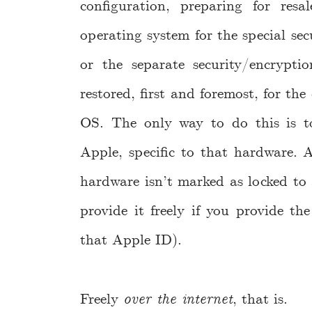
configuration, preparing for resa
operating system for the special sec
or the separate security/encrypti
restored, first and foremost, for t
OS. The only way to do this is t
Apple, specific to that hardware. A
hardware isn’t marked as locked to 
provide it freely if you provide th
that Apple ID).
Freely
over the internet
, that is.