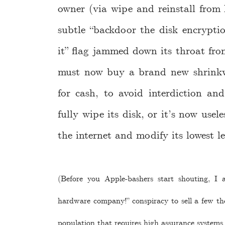
owner (via wipe and reinstall fro
subtle “backdoor the disk encrypt
it” flag jammed down its throat fro
must now buy a brand new shrinkw
for cash, to avoid interdiction an
fully wipe its disk, or it’s now usel
the internet and modify its lowest l
(Before you Apple-bashers start shouting, I 
hardware company!” conspiracy to sell a few th
population that requires high assurance systems.