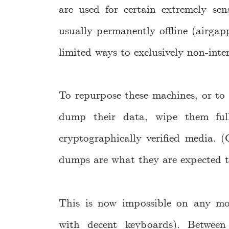
are used for certain extremely sen
usually permanently offline (airgap
limited ways to exclusively non-inte
To repurpose these machines, or to 
dump their data, wipe them fully
cryptographically verified media. (
dumps are what they are expected t
This is now impossible on any m
with decent keyboards). Between