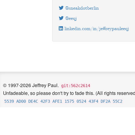
@sneakdotberlin
@eeqj
linkedin.com/in/jeffreypauleeqj
© 1997-2026 Jeffrey Paul.
git:562c2614
Unfadeable, so please don't try to fade this. (All rights reserved
5539 AD00 DE4C 42F3 AFE1 1575 0524 43F4 DF2A 55C2