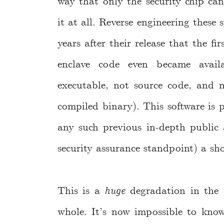
way that only the security chip can
it at all. Reverse engineering these
years after their release that the fi
enclave code even became avail
executable, not source code, and m
compiled binary). This software is 
any such previous in-depth public a
security assurance standpoint) a sho
This is a
huge
degradation in the
whole. It’s now impossible to know