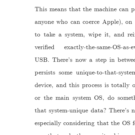
This means that the machine can p
anyone who can coerce Apple), on 
to take a system, wipe it, and rein
verified exactly-the-same-OS-as-ev
USB. There’s now a step in between
persists some unique-to-that-syst
device, and this process is totally
or the main system OS, do somethi
that system-unique data? There’s n
especially considering that the OS f