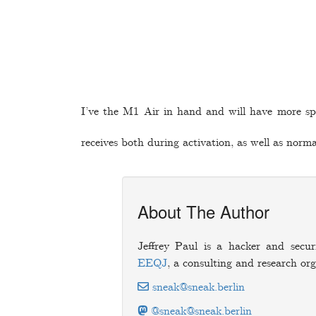
I’ve the M1 Air in hand and will have more spe
receives both during activation, as well as norm
About The Author
Jeffrey Paul is a hacker and secur
EEQJ
, a consulting and research org
sneak@sneak.berlin
@sneak@sneak.berlin