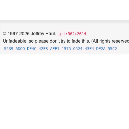
© 1997-2026 Jeffrey Paul.
git:562c2614
Unfadeable, so please don't try to fade this. (All rights reserved
5539 AD00 DE4C 42F3 AFE1 1575 0524 43F4 DF2A 55C2