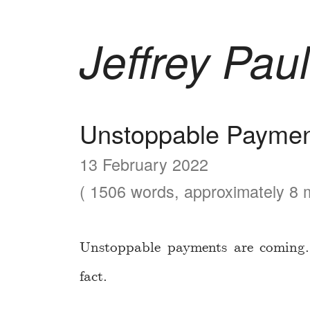
Jeffrey Paul
Unstoppable Paymen
13 February 2022
( 1506 words, approximately 8 m
Unstoppable payments are coming. 
fact.