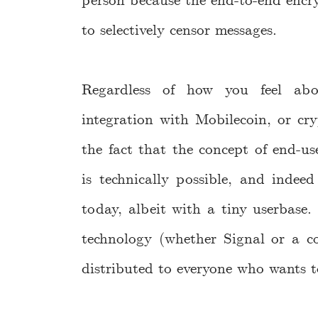
person because the end-to-end encry
to selectively censor messages.
Regardless of how you feel abo
integration with Mobilecoin, or cry
the fact that the concept of end-us
is technically possible, and indeed
today, albeit with a tiny userbase.
technology (whether Signal or a co
distributed to everyone who wants to