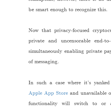
be smart enough to recognize this.
Now that privacy-focused cryptocu
private and uncensorable end-to
simultaneously enabling private pa
of messaging.
In such a case where it’s yanke
Apple App Store
and unavailable o
functionality will switch to o