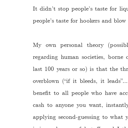
It didn’t stop people’s taste for li
people’s taste for hookers and blow
My own personal theory (possib
regarding human societies, borne o
last 100 years or so) is that the th
overblown (“if it bleeds, it leads”
benefit to all people who have ac
cash to anyone you want, instantly
applying second-guessing to what 