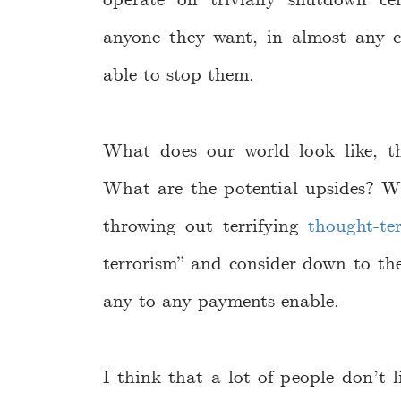
operate on trivially shutdown ce
anyone they want, in almost any 
able to stop them.
What does our world look like, th
What are the potential upsides? W
throwing out terrifying
thought-te
terrorism” and consider down to the
any-to-any payments enable.
I think that a lot of people don’t li