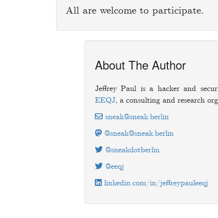
All are welcome to participate.
About The Author
Jeffrey Paul is a hacker and secur
EEQJ
, a consulting and research org
sneak@sneak.berlin
@sneak@sneak.berlin
@sneakdotberlin
@eeqj
linkedin.com/in/jeffreypauleeqj