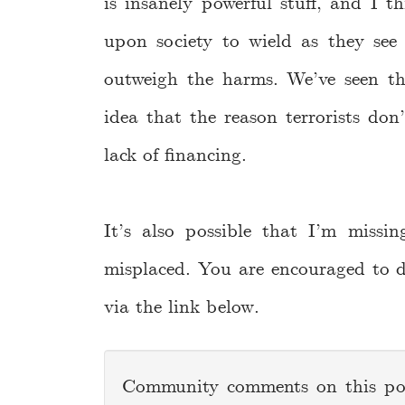
is insanely powerful stuff, and I t
upon society to wield as they see f
outweigh the harms. We’ve seen th
idea that the reason terrorists do
lack of financing.
It’s also possible that I’m miss
misplaced. You are encouraged to d
via the link below.
Community comments on this p