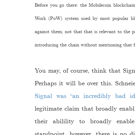
Before you go there: the Mobilecoin blockchain
Work (PoW) system used by most popular blo
against them; not that that is relevant to the po
introducing the chain without mentioning that f
You may, of course, think that Sig
Perhaps it will be over this. Schnei
Signal was “an incredibly bad id
legitimate claim that broadly enab
their abilility to broadly enab
standpoint, however, there is no d