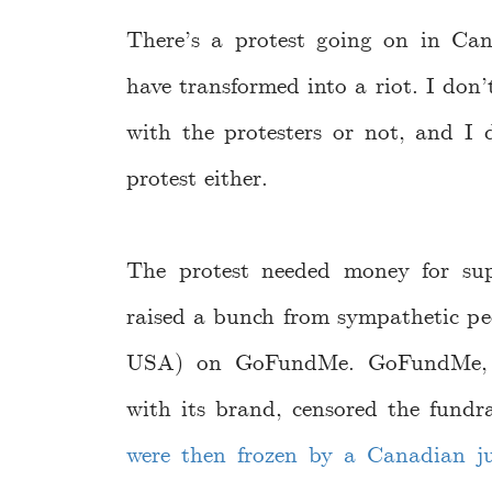
There’s a protest going on in C
have transformed into a riot. I don
with the protesters or not, and I 
protest either.
The protest needed money for supp
raised a bunch from sympathetic peo
USA) on GoFundMe. GoFundMe, no
with its brand, censored the fundra
were then frozen by a Canadian ju