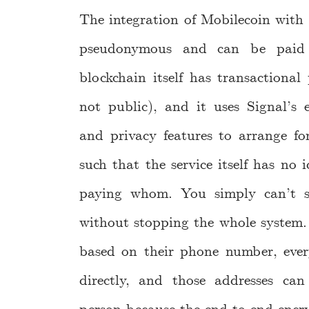
The integration of Mobilecoin with 
pseudonymous and can be paid w
blockchain itself has transactiona
not public), and it uses Signal’s 
and privacy features to arrange fo
such that the service itself has no
paying whom. You simply can’t 
without stopping the whole system. 
based on their phone number, ever
directly, and those addresses ca