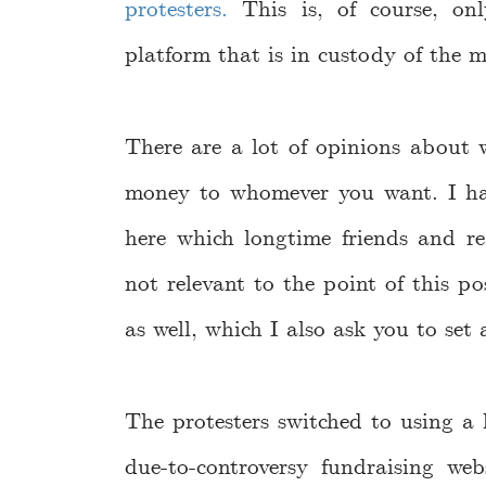
protesters.
This is, of course, onl
platform that is in custody of the
There are a lot of opinions about 
money to whomever you want. I h
here which longtime friends and re
not relevant to the point of this 
as well, which I also ask you to set
The protesters switched to using a l
due-to-controversy fundraising web