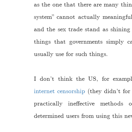
as the one that there are many thin
system” cannot actually meaningful
and the sex trade stand as shining
things that governments simply c
usually use for such things.
I don’t think the US, for examp
internet censorship
(they didn’t for 
practically ineffective methods
determined users from using this ne