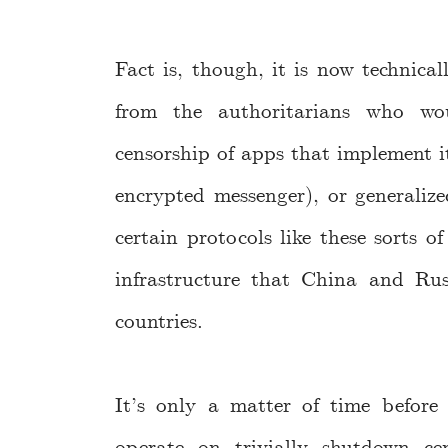
Fact is, though, it is now technicall
from the authoritarians who wo
censorship of apps that implement it
encrypted messenger), or generalize
certain protocols like these sorts o
infrastructure that China and Russ
countries.
It’s only a matter of time before 