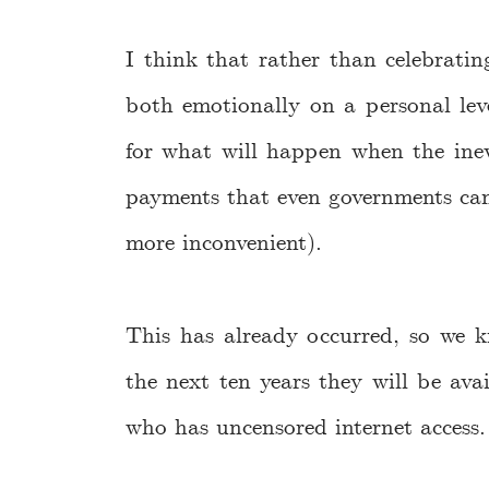
I think that rather than celebrati
both emotionally on a personal level
for what will happen when the inevi
payments that even governments ca
more inconvenient).
This has already occurred, so we 
the next ten years they will be av
who has uncensored internet access.