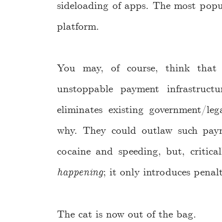
sideloading of apps. The most popu
platform.
You may, of course, think that
unstoppable payment infrastruct
eliminates existing government/l
why. They could outlaw such payme
cocaine and speeding, but, critica
happening
; it only introduces penal
The cat is now out of the bag.