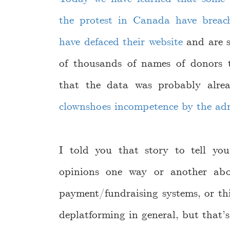
the protest in Canada have breac
have defaced their website
and are s
of thousands of names of donors t
that the data was probably alre
clownshoes incompetence by the ad
I told you that story to tell yo
opinions one way or another abou
payment/fundraising systems, or thi
deplatforming in general, but that’s