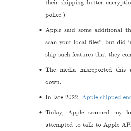
their shipping better encrypti
police.)
Apple said some additional t
scan your local files”, but did
ship such features that they con
The media misreported this 
down.
In late 2022,
Apple shipped end
Today, Apple scanned my loc
attempted to talk to Apple API