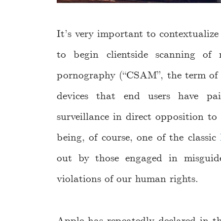
It’s very important to contextualiz
to begin clientside scanning of 
pornography (“CSAM”, the term of a
devices that end users have pa
surveillance in direct opposition to
being, of course, one of the classic
out by those engaged in misguided
violations of our human rights.
Apple has repeatedly declared in th