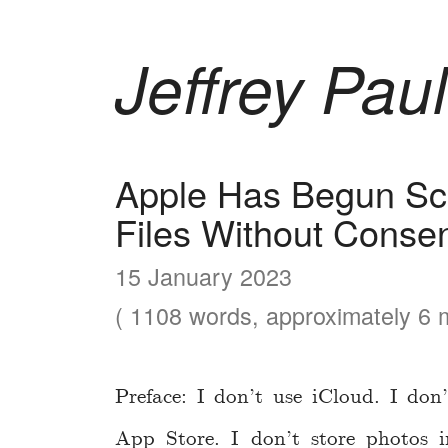
Jeffrey Paul
Apple Has Begun Sc
Files Without Conse
15 January 2023
( 1108 words, approximately 6 m
Preface: I don’t use iCloud. I do
App Store. I don’t store photos 