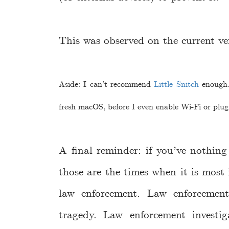
This was observed on the current v
Aside: I can’t recommend
Little Snitch
enough. 
fresh macOS, before I even enable Wi-Fi or plug
A final reminder: if you’ve nothin
those are the times when it is most 
law enforcement. Law enforcemen
tragedy. Law enforcement investi