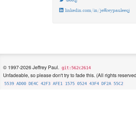
@eeqj
linkedin.com/in/jeffreypauleeqj
© 1997-2026 Jeffrey Paul.
git:562c2614
Unfadeable, so please don't try to fade this. (All rights reserved
5539 AD00 DE4C 42F3 AFE1 1575 0524 43F4 DF2A 55C2