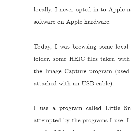
locally. I never opted in to Apple 
software on Apple hardware.
Today, I was browsing some local
folder, some HEIC files taken wit
the Image Capture program (used
attached with an USB cable).
I use a program called Little Sn
attempted by the programs I use. I h