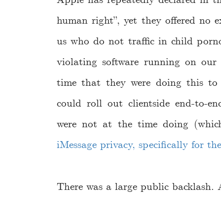
human right”, yet they offered no 
us who do not traffic in child por
violating software running on our 
time that they were doing this to
could roll out clientside end-to-e
were not at the time doing (whi
iMessage privacy, specifically for th
There was a large public backlash. A