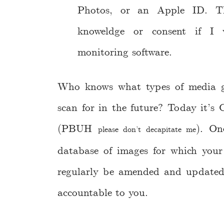
Photos, or an Apple ID. T
knoweldge or consent if I 
monitoring software.
Who knows what types of media go
scan for in the future? Today it’s 
(PBUH
). On
please don’t decapitate me
database of images for which your
regularly be amended and updated
accountable to you.