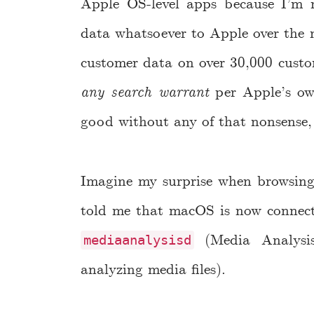
Apple OS-level apps because I’m n
data whatsoever to Apple over the 
customer data on over 30,000 custo
any search warrant
per Apple’s own
good without any of that nonsense,
Imagine my surprise when browsing 
told me that macOS is now connec
(Media Analysis
mediaanalysisd
analyzing media files).