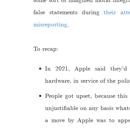
some sort of imagined moral integr
false statements during
their at
misreporting
.
To recap:
In 2021, Apple said they’d 
hardware, in service of the polic
People got upset, because this 
unjustifiable on any basis what
a move by Apple was to appea