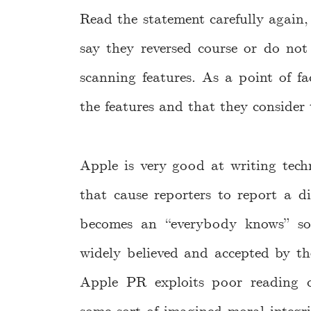
Read the statement carefully again
say they reversed course or do not
scanning features. As a point of f
the features and that they consider 
Apple is very good at writing techn
that cause reporters to report a di
becomes an “everybody knows” sor
widely believed and accepted by th
Apple PR exploits poor reading c