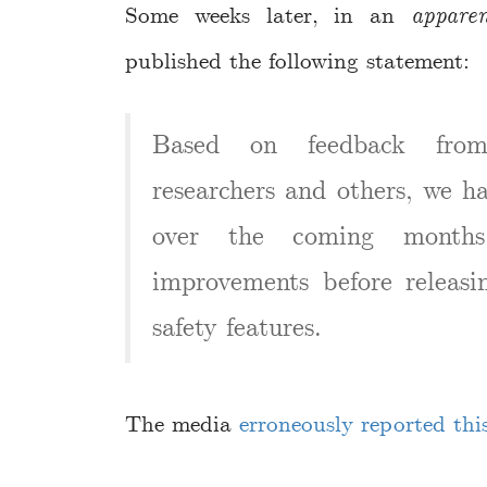
Some weeks later, in an
apparen
published the following statement:
Based on feedback from
researchers and others, we h
over the coming month
improvements before releasin
safety features.
The media
erroneously reported thi