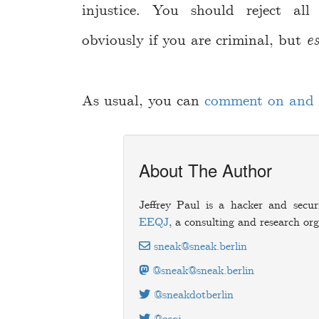
injustice. You should reject all
obviously if you are criminal, but
es
As usual, you can
comment on and d
About The Author
Jeffrey Paul is a hacker and secur
EEQJ
, a consulting and research org
sneak@sneak.berlin
@sneak@sneak.berlin
@sneakdotberlin