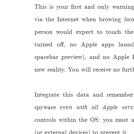
This is your first and only warni
via the Internet when browing
loca
person would expect to touch the
turned off, no Apple apps launc
spacebar preview), and no Apple I
new reality. You will receive no fur
Integrate this data and remembe
spyware
even with all Apple servi
controls within the OS: you must us
(or external devices) to prevent it.