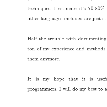
techniques. I estimate it’s 70-80% 
other languages included are just st
Half the trouble with documenting t
ton of my experience and methods a
them anymore.
It is my hope that it is usefu
programmers. I will do my best to 