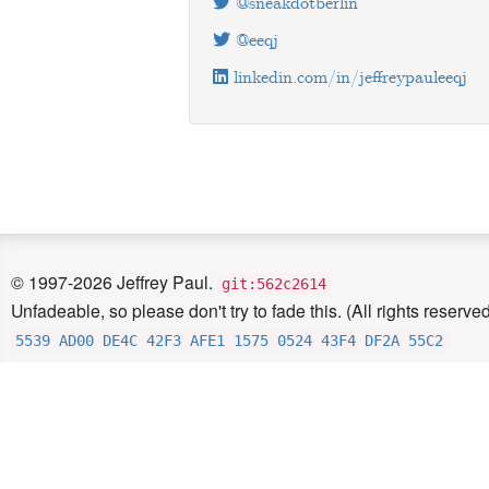
@sneakdotberlin
@eeqj
linkedin.com/in/jeffreypauleeqj
© 1997-2026 Jeffrey Paul.
git:562c2614
Unfadeable, so please don't try to fade this. (All rights reserved
5539 AD00 DE4C 42F3 AFE1 1575 0524 43F4 DF2A 55C2