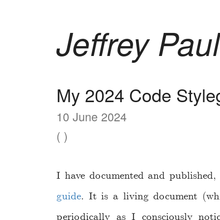
Jeffrey Paul
My 2024 Code Style
10 June 2024
( )
I have documented and published, f
guide
. It is a living document (wh
periodically as I consciously no