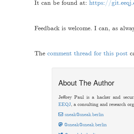
It can be found at:
https://git.eeqj
Feedback is welcome. I can, as alwa
The
comment thread for this post
c
About The Author
Jeffrey Paul is a hacker and secur
EEQJ
, a consulting and research org
sneak@sneak.berlin
@sneak@sneak.berlin