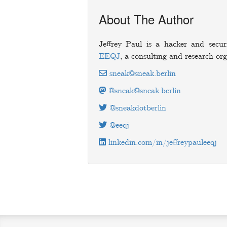
About The Author
Jeffrey Paul is a hacker and secur
EEQJ
, a consulting and research org
sneak@sneak.berlin
@sneak@sneak.berlin
@sneakdotberlin
@eeqj
linkedin.com/in/jeffreypauleeqj