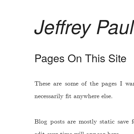
Jeffrey Paul
Pages On This Site
These are some of the pages I wa
necessarily fit anywhere else.
Blog posts are mostly static save f