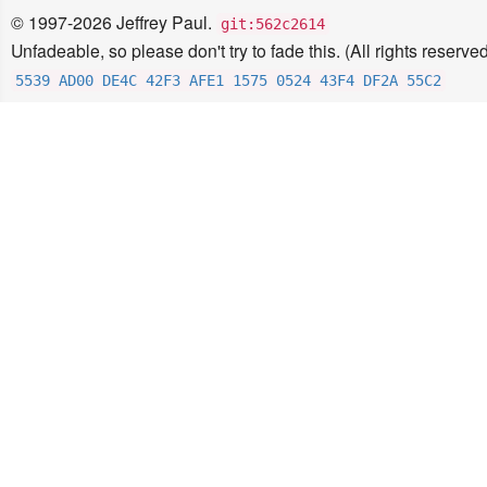
© 1997-2026 Jeffrey Paul.
git:562c2614
Unfadeable, so please don't try to fade this. (All rights reserved
5539 AD00 DE4C 42F3 AFE1 1575 0524 43F4 DF2A 55C2