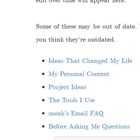
edit over time will appear here.
Some of these may be out of date.
you think they’re outdated.
Ideas That Changed My Life
My Personal Context
Project Ideas
The Tools I Use
sneak’s Email FAQ
Before Asking Me Questions